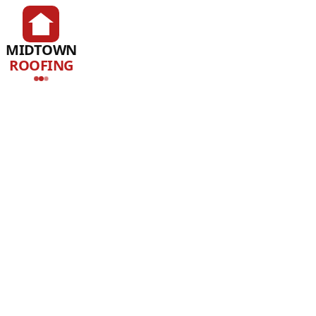
MIDTOWN
ROOFING