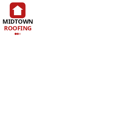
MIDTOWN
ROOFING