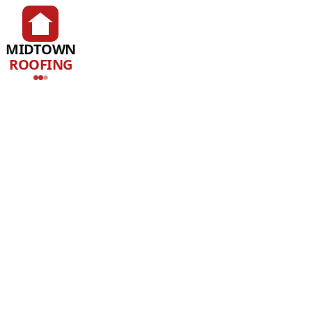
MIDTOWN
ROOFING