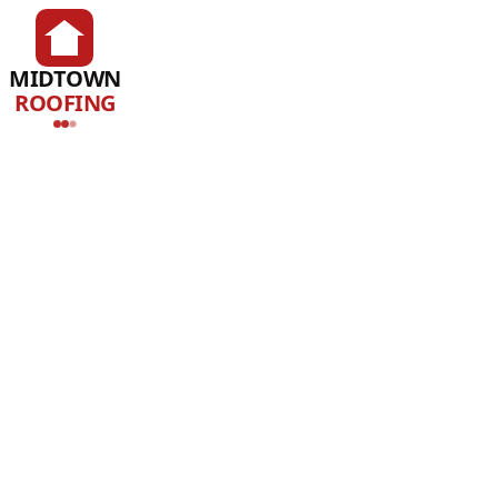
MIDTOWN
ROOFING